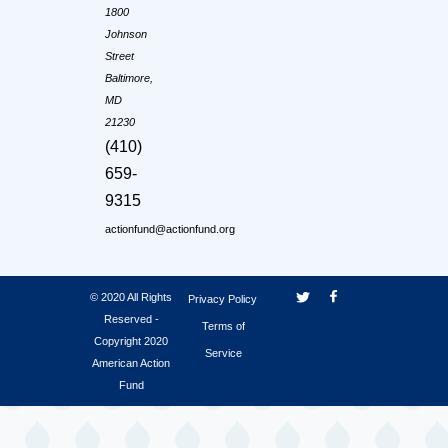
1800
Johnson
Street
Baltimore,
MD
21230
(410)
659-
9315
actionfund@actionfund.org
© 2020 All Rights
Privacy Policy
Reserved -
Terms of
Copyright 2020
Service
American Action
Fund