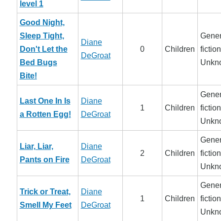
level 1
Good Night,
Sleep Tight,
Gener
Diane
Don't Let the
0
Children
fiction
DeGroat
Bed Bugs
Unkn
Bite!
Gener
Last One In Is
Diane
1
Children
fiction
a Rotten Egg!
DeGroat
Unkn
Gener
Liar, Liar,
Diane
2
Children
fiction
Pants on Fire
DeGroat
Unkn
Gener
Trick or Treat,
Diane
1
Children
fiction
Smell My Feet
DeGroat
Unkn