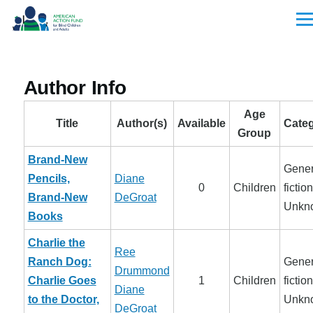
Skip to main content
Men
Author Info
Age
Title
Author(s)
Available
Categ
Group
Brand-New
Gener
Pencils,
Diane
0
Children
fiction
Brand-New
DeGroat
Unkn
Books
Charlie the
Ree
Ranch Dog:
Gener
Drummond
Charlie Goes
1
Children
fiction
Diane
to the Doctor,
Unkn
DeGroat