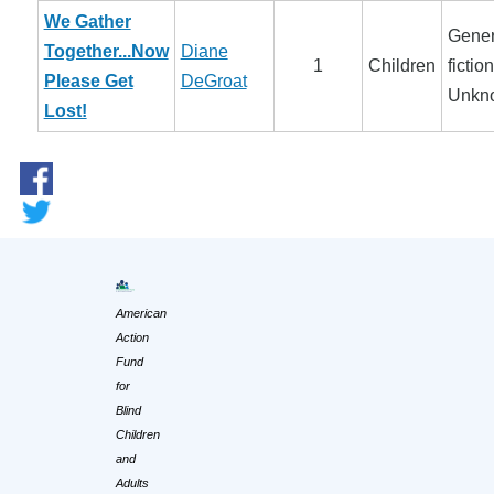
We Gather
Gener
Together...Now
Diane
1
Children
fiction
Please Get
DeGroat
Unkn
Lost!
American
Action
Fund
for
Blind
Children
and
Adults