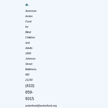
American
Action
Fund
for
Blind
Children
and
Adults
1800
Johnson
Street
Baltimore,
MD
21230
(410)
659-
9315
actionfund@actionfund.org