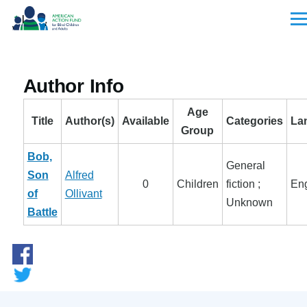
Skip to main content
Men
Author Info
Age
Title
Author(s)
Available
Categories
La
Group
Bob,
General
Son
Alfred
0
Children
fiction ;
Eng
of
Ollivant
Unknown
Battle