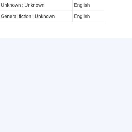
Unknown ; Unknown
English
General fiction ; Unknown
English