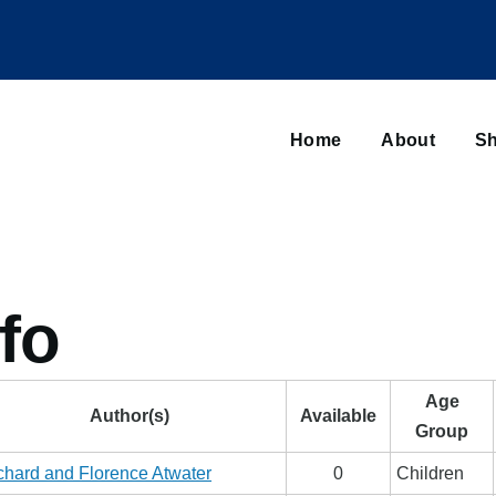
Main
navigation
Home
About
Sh
Browse sub-navigation
fo
Age
Author(s)
Available
Group
chard and Florence Atwater
0
Children