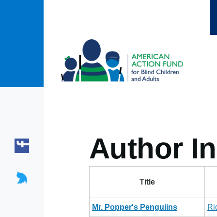
Skip to main content
Author In
Title
Mr. Popper's Penguiins
Ri