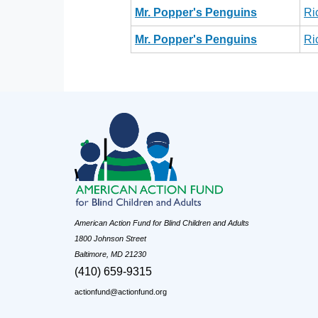
Mr. Popper's Penguins
Ri
Mr. Popper's Penguins
Ri
American Action Fund for Blind Children and Adults
1800 Johnson Street
Baltimore, MD 21230
(410) 659-9315
actionfund@actionfund.org