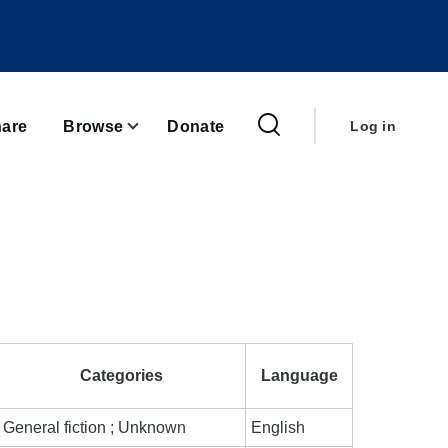
User
account
are
Browse
Donate
Log in
menu
Categories
Language
General fiction ; Unknown
English