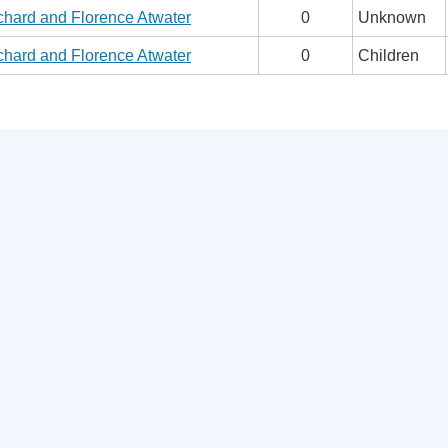
chard and Florence Atwater
0
Unknown
chard and Florence Atwater
0
Children