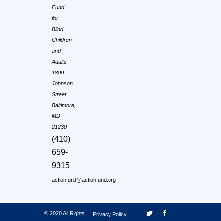
Fund
for
Blind
Children
and
Adults
1800
Johnson
Street
Baltimore,
MD
21230
(410)
659-
9315
actionfund@actionfund.org
© 2020 All Rights
Privacy Policy