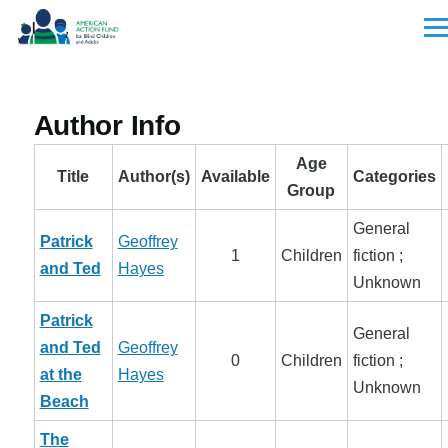
Skip to main content
Men
Author Info
Age
Title
Author(s)
Available
Categories
Group
General
Patrick
Geoffrey
1
Children
fiction ;
and Ted
Hayes
Unknown
Patrick
General
and Ted
Geoffrey
0
Children
fiction ;
at the
Hayes
Unknown
Beach
The