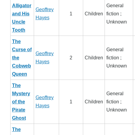
Alligator
General
Geoffrey
and His
1
Children
fiction ;
Hayes
Uncle
Unknown
Tooth
The
Curse of
General
Geoffrey
the
2
Children
fiction ;
Hayes
Cobweb
Unknown
Queen
The
Mystery
General
Geoffrey
of the
1
Children
fiction ;
Hayes
Pirate
Unknown
Ghost
The