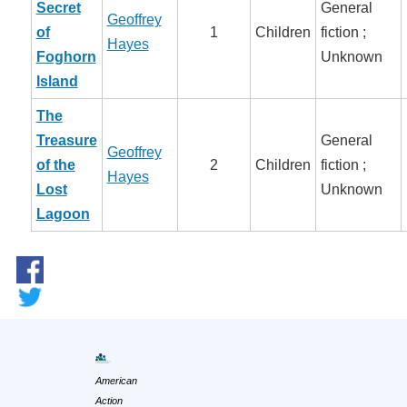
Secret
General
Geoffrey
of
1
Children
fiction ;
Hayes
Foghorn
Unknown
Island
The
Treasure
General
Geoffrey
of the
2
Children
fiction ;
Hayes
Lost
Unknown
Lagoon
American
Action