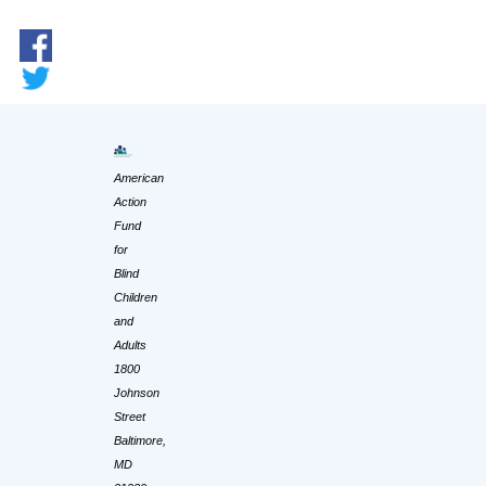
American
Action
Fund
for
Blind
Children
and
Adults
1800
Johnson
Street
Baltimore,
MD