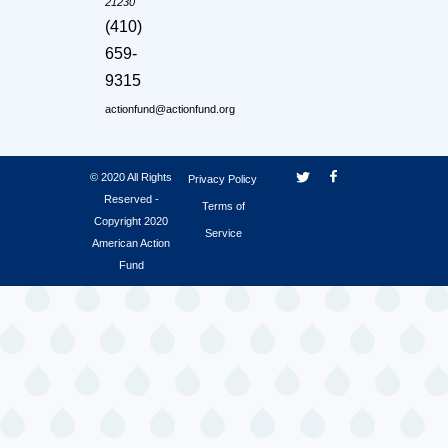
21230
(410)
659-
9315
actionfund@actionfund.org
© 2020 All Rights
Privacy Policy
Reserved -
Terms of
Copyright 2020
Service
American Action
Fund