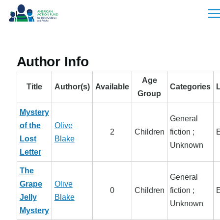
Skip to main content
Men
Author Info
Age
Title
Author(s)
Available
Categories
Group
Mystery
General
of the
Olive
2
Children
fiction ;
E
Lost
Blake
Unknown
Letter
The
General
Grape
Olive
0
Children
fiction ;
E
Jelly
Blake
Unknown
Mystery