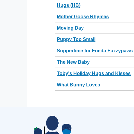
Hugs (HB)
Mother Goose Rhymes
Moving Day
Puppy Too Small
Suppertime for Frieda Fuzzypaws
The New Baby
Toby's Holiday Hugs and Kisses
What Bunny Loves