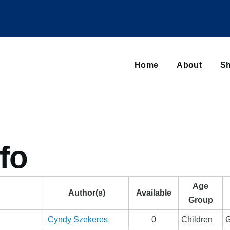
Main
navigation
Home
About
Sh
Browse sub-navigation
fo
Age
Author(s)
Available
Group
Cyndy Szekeres
0
Children
G