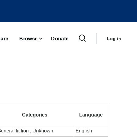
User
account
are
Browse
Donate
Log in
menu
Categories
Language
eneral fiction ; Unknown
English