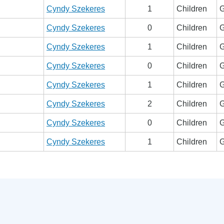
Cyndy Szekeres
1
Children
G
Cyndy Szekeres
0
Children
G
Cyndy Szekeres
1
Children
G
Cyndy Szekeres
0
Children
G
Cyndy Szekeres
1
Children
G
Cyndy Szekeres
2
Children
G
Cyndy Szekeres
0
Children
G
Cyndy Szekeres
1
Children
G