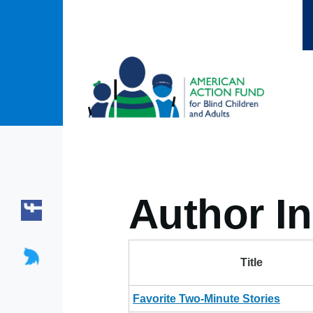
Skip to main content
Author In
Title
Favorite Two-Minute Stories