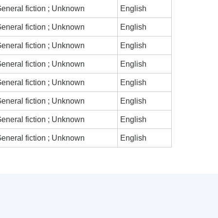
eneral fiction ; Unknown
English
eneral fiction ; Unknown
English
eneral fiction ; Unknown
English
eneral fiction ; Unknown
English
eneral fiction ; Unknown
English
eneral fiction ; Unknown
English
eneral fiction ; Unknown
English
eneral fiction ; Unknown
English