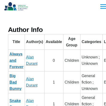
Skip to main content
Men
Author Info
Age
Title
Author(s)
Available
Categories
Group
Always
Alan
Unknown ;
and
0
Children
E
Durant
Unknown
Forever
Big
General
Alan
Bad
1
Children
fiction ;
E
Durant
Bunny
Unknown
General
Snake
Alan
1
Children
fiction ;
E