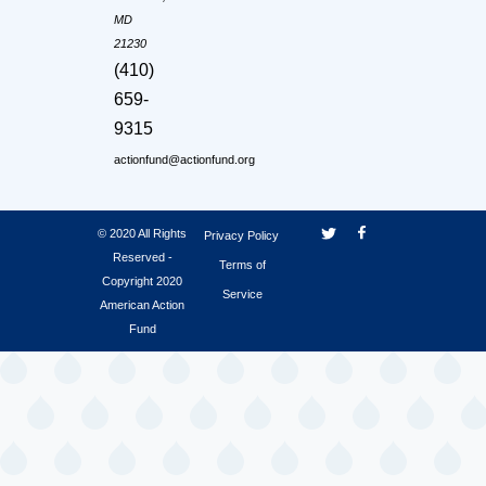
MD
21230
(410)
659-
9315
actionfund@actionfund.org
© 2020 All Rights
Privacy Policy
Reserved -
Terms of
Copyright 2020
Service
American Action
Fund