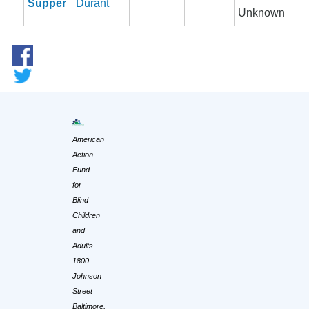
Supper
Durant
Unknown
American
Action
Fund
for
Blind
Children
and
Adults
1800
Johnson
Street
Baltimore,