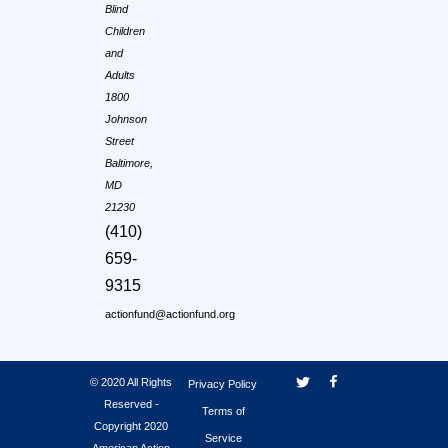
Blind
Children
and
Adults
1800
Johnson
Street
Baltimore,
MD
21230
(410)
659-
9315
actionfund@actionfund.org
© 2020 All Rights
Privacy Policy
Reserved -
Terms of
Copyright 2020
Service