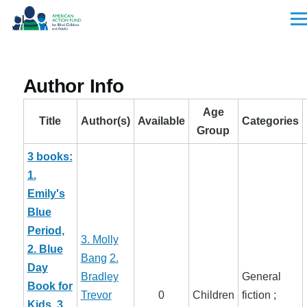
Skip to main content
Men
Author Info
Age
Title
Author(s)
Available
Categories
Group
3 books:
1.
Emily's
Blue
Period,
3. Molly
2. Blue
Bang
2.
Day
Bradley
General
Book for
Trevor
0
Children
fiction ;
Kids, 3.