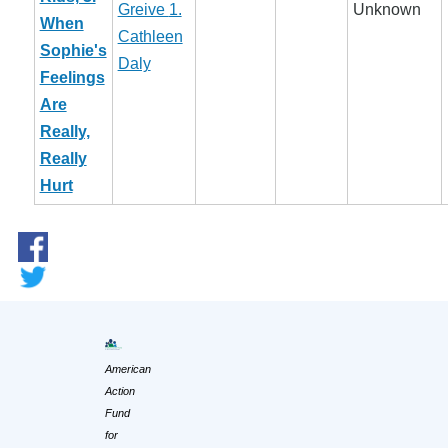
Greive
1.
Unknown
When
Cathleen
Sophie's
Daly
Feelings
Are
Really,
Really
Hurt
American
Action
Fund
for