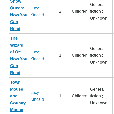
Snow
General
Queen:
Lucy
2
Children
fiction ;
Now You
Kincaid
Unknown
Can
Read
The
Wizard
General
of Oz:
Lucy
1
Children
fiction ;
Now You
Kincaid
Unknown
Can
Read
Town
Mouse
General
Lucy
and
1
Children
fiction ;
Kincaid
Country
Unknown
Mouse