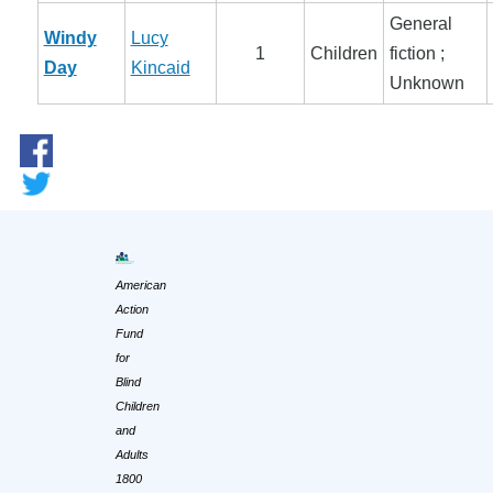
General
Windy
Lucy
1
Children
fiction ;
Day
Kincaid
Unknown
American
Action
Fund
for
Blind
Children
and
Adults
1800