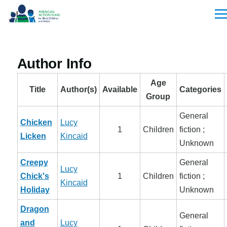
Skip to main content
Men
Author Info
Age
Title
Author(s)
Available
Categories
Group
General
Chicken
Lucy
1
Children
fiction ;
Licken
Kincaid
Unknown
Creepy
General
Lucy
Chick's
1
Children
fiction ;
Kincaid
Holiday
Unknown
Dragon
General
and
Lucy