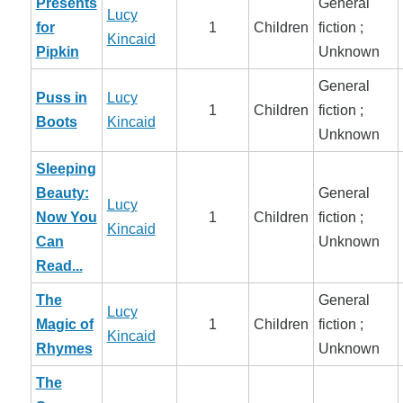
Presents
General
Lucy
for
1
Children
fiction ;
Kincaid
Pipkin
Unknown
General
Puss in
Lucy
1
Children
fiction ;
Boots
Kincaid
Unknown
Sleeping
Beauty:
General
Lucy
Now You
1
Children
fiction ;
Kincaid
Can
Unknown
Read...
The
General
Lucy
Magic of
1
Children
fiction ;
Kincaid
Rhymes
Unknown
The