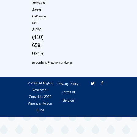
Johnson
Street
Baltimore,
MD
21230
(410)
659-
9315
actionfund@actionfund.org
© 2020 All Rights
Privacy Policy
Reserved -
Terms of
Copyright 2020
Service
American Action
Fund