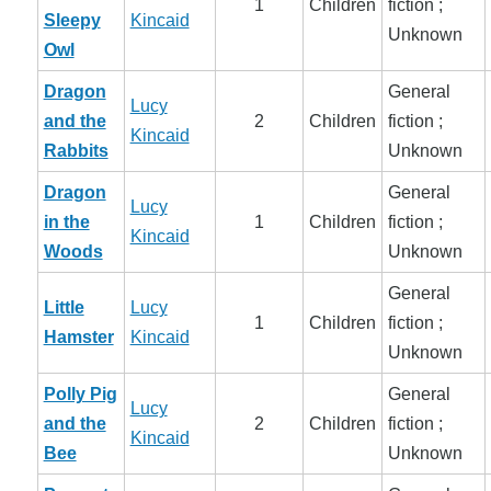
1
Children
fiction ;
Sleepy
Kincaid
Unknown
Owl
Dragon
General
Lucy
and the
2
Children
fiction ;
Kincaid
Rabbits
Unknown
Dragon
General
Lucy
in the
1
Children
fiction ;
Kincaid
Woods
Unknown
General
Little
Lucy
1
Children
fiction ;
Hamster
Kincaid
Unknown
Polly Pig
General
Lucy
and the
2
Children
fiction ;
Kincaid
Bee
Unknown