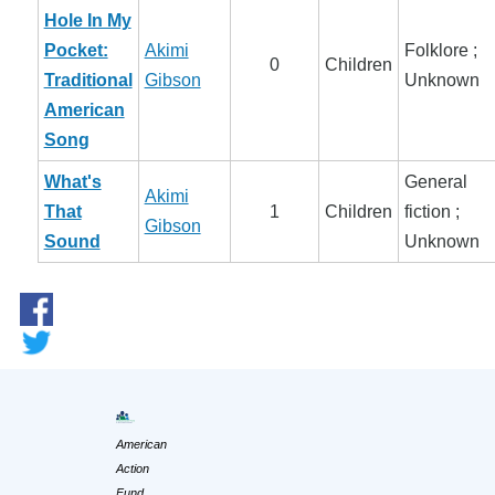
Hole In My
Pocket:
Akimi
Folklore ;
0
Children
Traditional
Gibson
Unknown
American
Song
What's
General
Akimi
That
1
Children
fiction ;
Gibson
Sound
Unknown
American
Action
Fund