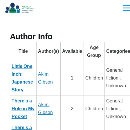
Skip to main content
Men
Author Info
Age
Title
Author(s)
Available
Categorie
Group
Little One
General
Inch:
Akimi
1
Children
fiction ;
Japanese
Gibson
Unknown
Story
There's a
General
Akimi
Hole in My
2
Children
fiction ;
Gibson
Pocket
Unknown
There's a