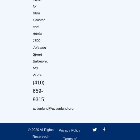
for
Blind
Children
and
Adults
1800
Johnson
Street
Baltimore,
MD
21230
(410)
659-
9315
actionfund@actionfund.org
© 2020 All Rights
Privacy Policy
Reserved -
Terms of