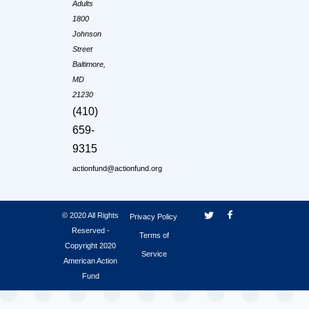
Adults
1800
Johnson
Street
Baltimore,
MD
21230
(410)
659-
9315
actionfund@actionfund.org
© 2020 All Rights
Privacy Policy
Reserved -
Terms of
Copyright 2020
Service
American Action
Fund