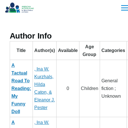
Skip to main content
Men
Author Info
Age
Title
Author(s)
Available
Categories
Group
A
, Ina W.
Tactual
Kurzhals,
Road To
General
Hilda
Reading:
0
Children
fiction ;
Caton, &
My
Unknown
Eleanor J.
Funny
Pester
Doll
A
, Ina W.