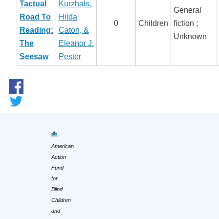
Tactual
Kurzhals,
General
Road To
Hilda
0
Children
fiction ;
Reading:
Caton, &
Unknown
The
Eleanor J.
Seesaw
Pester
American
Action
Fund
for
Blind
Children
and