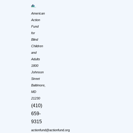
American
Action
Fund
for
Blind
Children
and
Adults
1800
Johnson
Street
Baltimore,
MD
21230
(410)
659-
9315
actionfund@actionfund.org