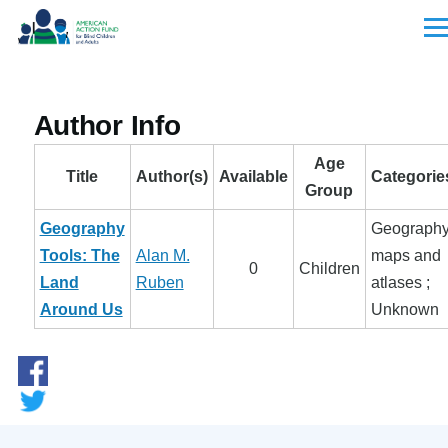
Skip to main content
Men
Author Info
Age
Title
Author(s)
Available
Categorie
Group
Geography
Geography
Tools: The
Alan M.
maps and
0
Children
Land
Ruben
atlases ;
Around Us
Unknown