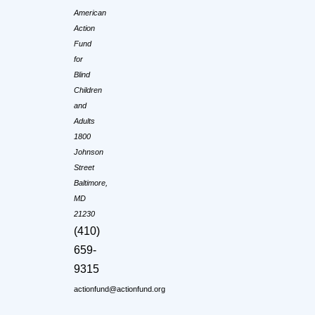
American
Action
Fund
for
Blind
Children
and
Adults
1800
Johnson
Street
Baltimore,
MD
21230
(410)
659-
9315
actionfund@actionfund.org