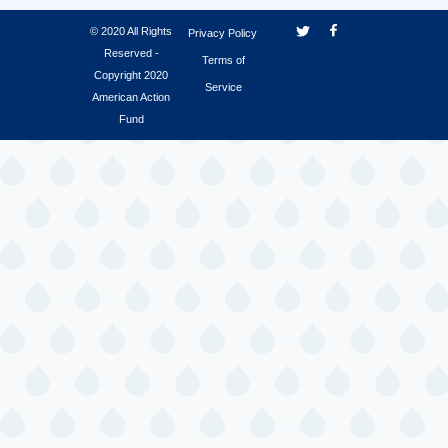
© 2020 All Rights
Privacy Policy
Reserved -
Terms of
Copyright 2020
Service
American Action
Fund