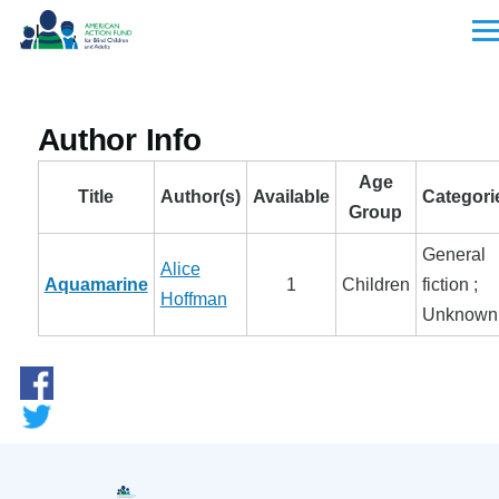
Skip to main content
Men
Author Info
Age
Title
Author(s)
Available
Categori
Group
General
Alice
Aquamarine
1
Children
fiction ;
Hoffman
Unknown