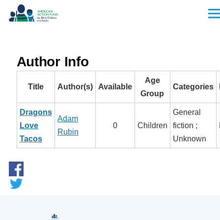
Skip to main content
Men
Author Info
Age
Title
Author(s)
Available
Categories
Group
Dragons
General
Adam
Love
0
Children
fiction ;
Rubin
Tacos
Unknown