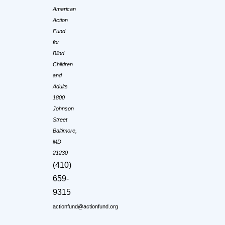
American
Action
Fund
for
Blind
Children
and
Adults
1800
Johnson
Street
Baltimore,
MD
21230
(410)
659-
9315
actionfund@actionfund.org