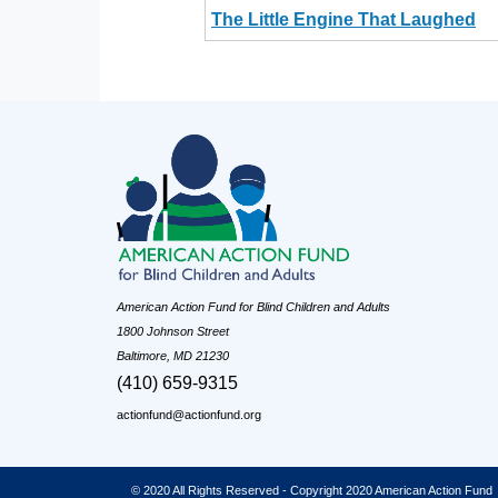
The Little Engine That Laughed
American Action Fund for Blind Children and Adults
1800 Johnson Street
Baltimore, MD 21230
(410) 659-9315
actionfund@actionfund.org
© 2020 All Rights Reserved - Copyright 2020 American Action Fund