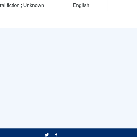
al fiction ; Unknown
English