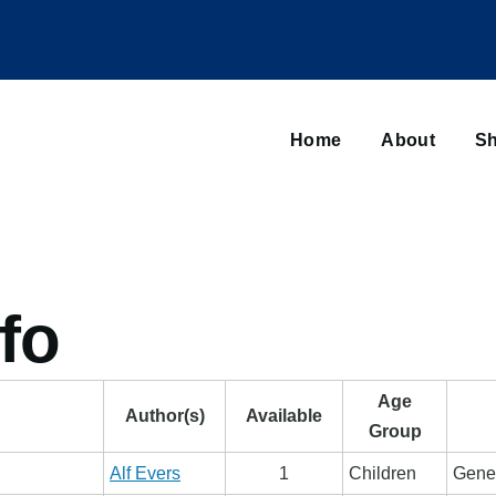
Main
navigation
Home
About
Sh
Browse sub-navigation
fo
Age
Author(s)
Available
Group
Alf Evers
1
Children
Gener