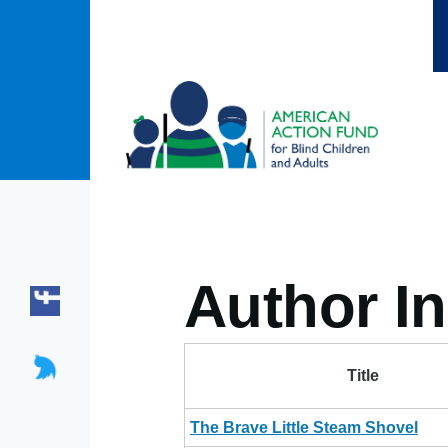
Skip to main content
Author In
Title
The Brave Little Steam Shovel