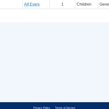
Alf Evers
1
Children
Gener
Privacy Policy
Terms of Service