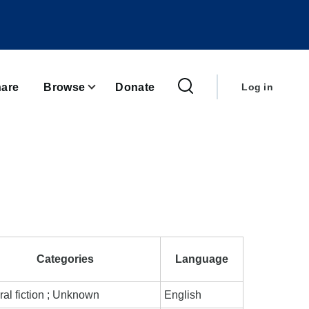
User
account
are
Browse
Donate
Log in
menu
Categories
Language
al fiction ; Unknown
English