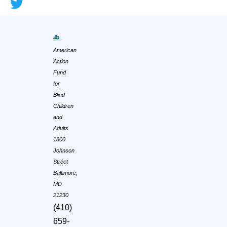
American
Action
Fund
for
Blind
Children
and
Adults
1800
Johnson
Street
Baltimore,
MD
21230
(410)
659-