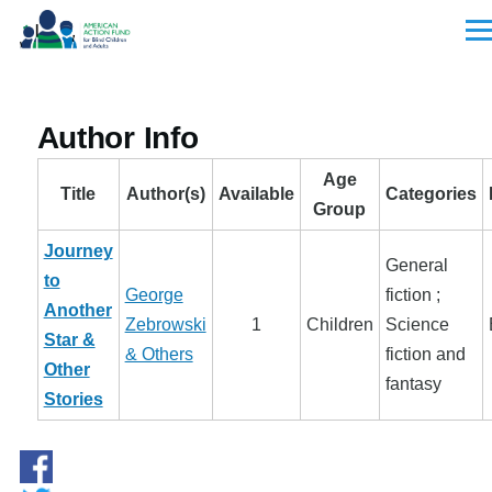
Skip to main content
Men
Author Info
Age
Title
Author(s)
Available
Categories
Group
Journey
General
to
George
fiction ;
Another
Zebrowski
1
Children
Science
Star &
& Others
fiction and
Other
fantasy
Stories