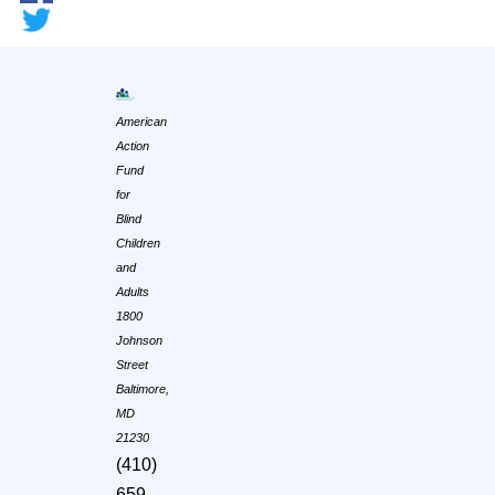
American
Action
Fund
for
Blind
Children
and
Adults
1800
Johnson
Street
Baltimore,
MD
21230
(410)
659-