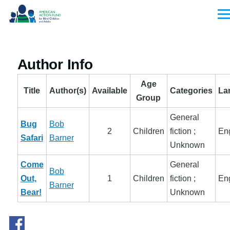
Skip to main content
Men
Author Info
Age
Title
Author(s)
Available
Categories
La
Group
General
Bug
Bob
2
Children
fiction ;
Eng
Safari
Barner
Unknown
Come
General
Bob
Out,
1
Children
fiction ;
Eng
Barner
Bear!
Unknown