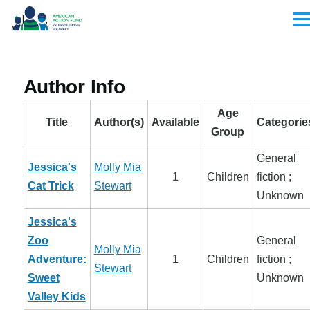
Skip to main content
Men
Author Info
Age
Title
Author(s)
Available
Categorie
Group
General
Jessica's
Molly Mia
1
Children
fiction ;
Cat Trick
Stewart
Unknown
Jessica's
Zoo
General
Molly Mia
Adventure:
1
Children
fiction ;
Stewart
Sweet
Unknown
Valley Kids