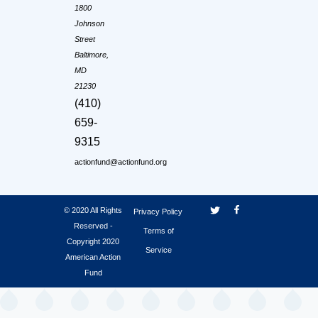
1800
Johnson
Street
Baltimore,
MD
21230
(410)
659-
9315
actionfund@actionfund.org
© 2020 All Rights
Privacy Policy
Reserved -
Terms of
Copyright 2020
Service
American Action
Fund