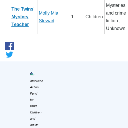
Mysteries
The Twins'
Molly Mia
and crime
Mystery
1
Children
Stewart
fiction ;
Teacher
Unknown
American
Action
Fund
for
Blind
Children
and
Adults