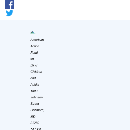
American
Action
Fund
for
Blind
Children
and
Adults
1800
Johnson
Street
Baltimore,
MD
21230
(410)