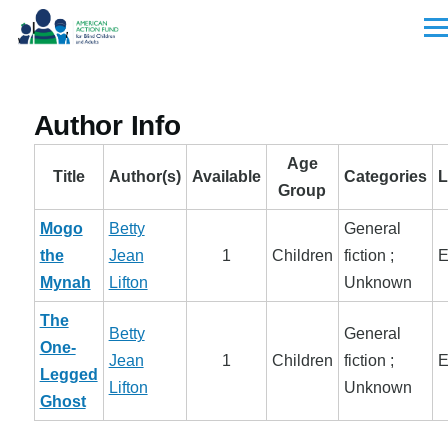
Skip to main content
Men
Author Info
Age
Title
Author(s)
Available
Categories
L
Group
Mogo
Betty
General
the
Jean
1
Children
fiction ;
E
Mynah
Lifton
Unknown
The
Betty
General
One-
Jean
1
Children
fiction ;
E
Legged
Lifton
Unknown
Ghost