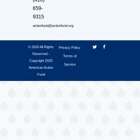
659-
9315
actionfund@actionfund.org
© 2020 All Rights
Privacy Policy
Reserved -
Terms of
Copyright 2020
Service
American Action
Fund