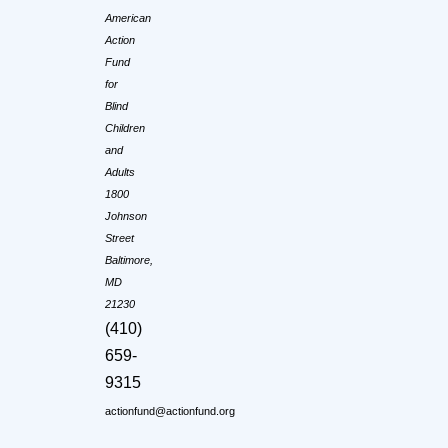
American
Action
Fund
for
Blind
Children
and
Adults
1800
Johnson
Street
Baltimore,
MD
21230
(410)
659-
9315
actionfund@actionfund.org