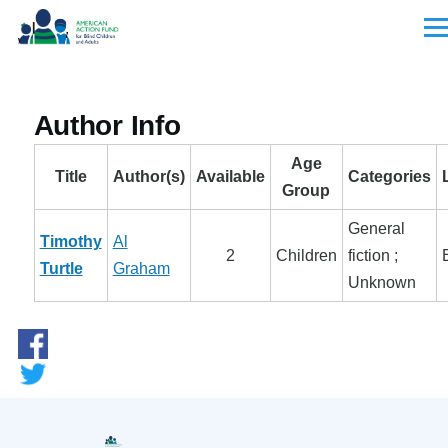
Skip to main content
Men
Author Info
Age
Title
Author(s)
Available
Categories
Group
General
Timothy
Al
2
Children
fiction ;
Turtle
Graham
Unknown