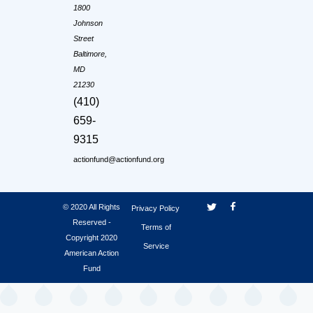
1800
Johnson
Street
Baltimore,
MD
21230
(410)
659-
9315
actionfund@actionfund.org
© 2020 All Rights
Privacy Policy
Reserved -
Terms of
Copyright 2020
Service
American Action
Fund