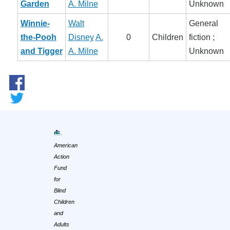
Garden
A. Milne
Unknown
Winnie-
Walt
General
the-Pooh
Disney
A.
0
Children
fiction ;
and Tigger
A. Milne
Unknown
American
Action
Fund
for
Blind
Children
and
Adults