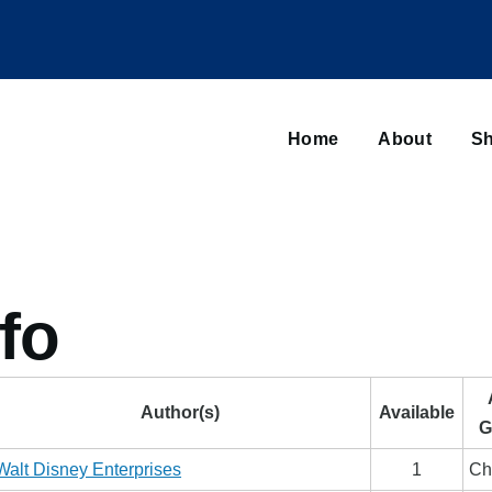
Main
navigation
Home
About
Sh
Browse sub-navigation
fo
Author(s)
Available
G
Walt Disney Enterprises
1
Ch