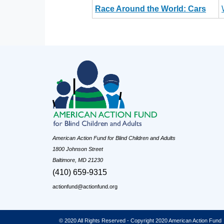
Race Around the World: Cars
American Action Fund for Blind Children and Adults
1800 Johnson Street
Baltimore, MD 21230
(410) 659-9315
actionfund@actionfund.org
© 2020 All Rights Reserved - Copyright 2020 American Action Fund