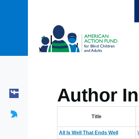
Skip to main content
Author In
Title
All Is Well That Ends Well