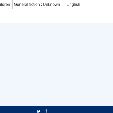
ildren
General fiction ; Unknown
English