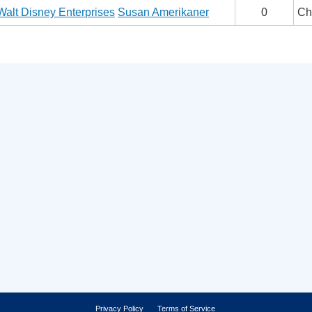
Walt Disney Enterprises
Susan Amerikaner
0
Ch
Privacy Policy
Terms of Service