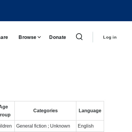
User
account
are
Browse
Donate
Log in
menu
Age
Categories
Language
roup
ildren
General fiction ; Unknown
English