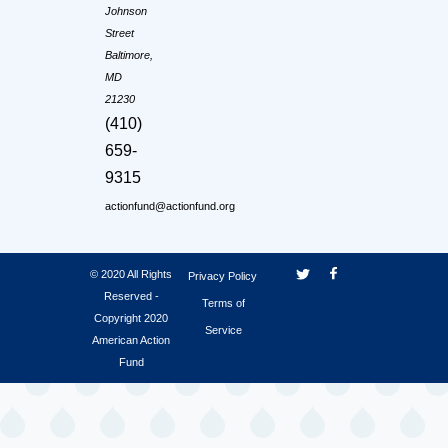
Johnson
Street
Baltimore,
MD
21230
(410)
659-
9315
actionfund@actionfund.org
© 2020 All Rights
Privacy Policy
Reserved -
Terms of
Copyright 2020
Service
American Action
Fund