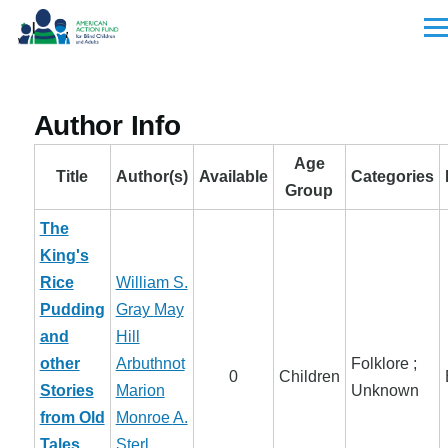
Skip to main content
Men
Author Info
Age
Title
Author(s)
Available
Categories
Group
The
King's
Rice
William S.
Pudding
Gray
May
and
Hill
other
Arbuthnot
Folklore ;
0
Children
Stories
Marion
Unknown
from Old
Monroe
A.
Tales
Sterl