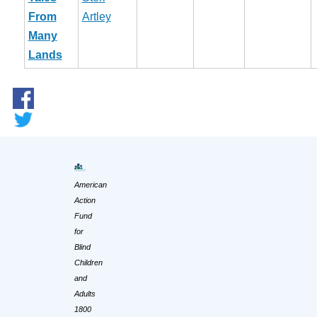
From
Artley
Many
Lands
American
Action
Fund
for
Blind
Children
and
Adults
1800