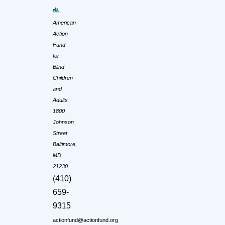
American
Action
Fund
for
Blind
Children
and
Adults
1800
Johnson
Street
Baltimore,
MD
21230
(410)
659-
9315
actionfund@actionfund.org