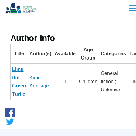
Skip to main content
Men
Author Info
Age
Title
Author(s)
Available
Categories
La
Group
Limu
General
the
Kimo
1
Children
fiction ;
En
Green
Armitage
Unknown
Turtle