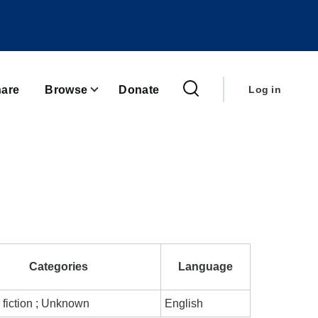
User
account
are
Browse
Donate
Log in
menu
Categories
Language
 fiction ; Unknown
English