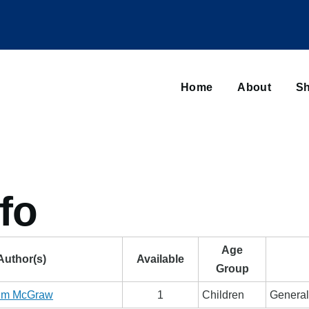
Main
navigation
Home
About
Sh
Browse sub-navigation
fo
Age
Author(s)
Available
Group
im McGraw
1
Children
General