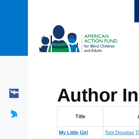
Skip to main content
Author In
Title
My Little Girl
Tom Douglas
T