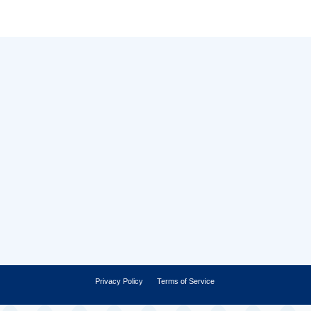
Privacy Policy
Terms of Service