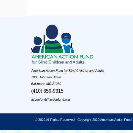
American Action Fund for Blind Children and Adults
1800 Johnson Street
Baltimore, MD 21230
(410) 659-9315
actionfund@actionfund.org
© 2020 All Rights Reserved - Copyright 2020 American Action Fund