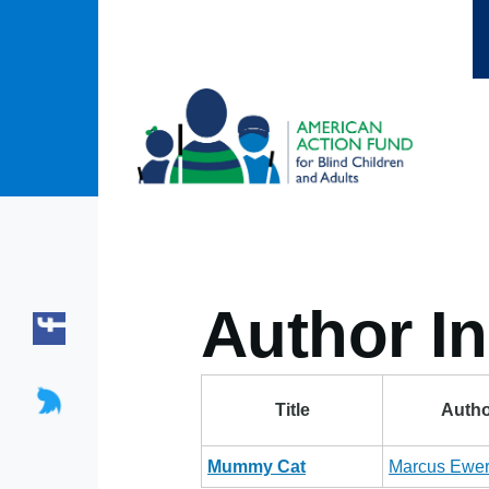
Skip to main content
Author In
Title
Autho
Mummy Cat
Marcus Ewer