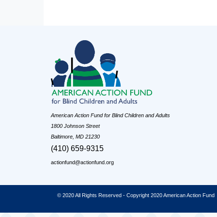
American Action Fund for Blind Children and Adults
1800 Johnson Street
Baltimore, MD 21230
(410) 659-9315
actionfund@actionfund.org
© 2020 All Rights Reserved - Copyright 2020 American Action Fund