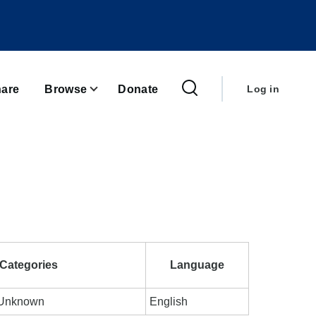
User
account
are
Browse
Donate
Log in
menu
Categories
Language
; Unknown
English