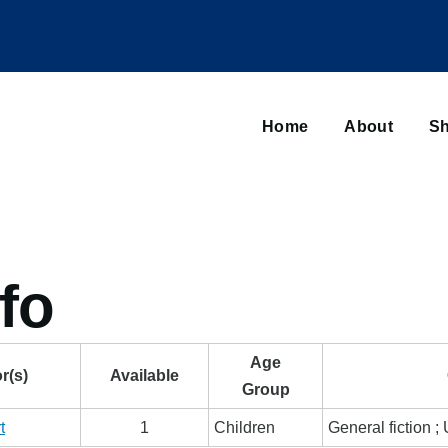
Main
navigation
Home
About
Sh
Browse sub-navigation
fo
Age
r(s)
Available
Group
t
1
Children
General fiction 