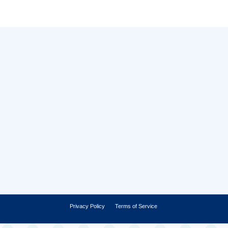
Privacy Policy
Terms of Service