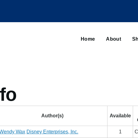
Main
navigation
Home
About
Sh
Browse sub-navigation
fo
Author(s)
Available
Wendy Wax
Disney Enterprises, Inc.
1
C