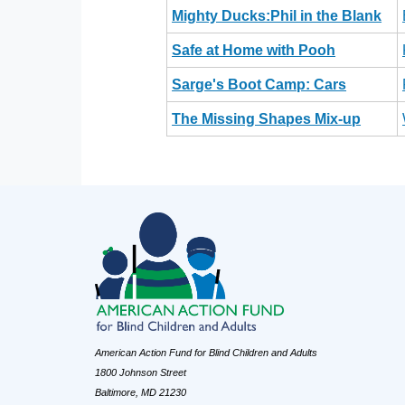
Mighty Ducks:Phil in the Blank
Safe at Home with Pooh
Sarge's Boot Camp: Cars
The Missing Shapes Mix-up
American Action Fund for Blind Children and Adults
1800 Johnson Street
Baltimore, MD 21230