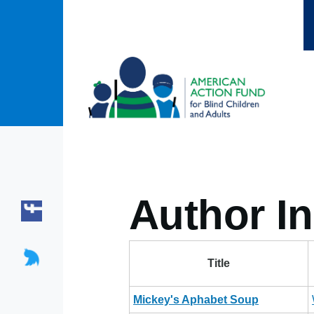
Skip to main content
Author In
Title
Mickey's Aphabet Soup