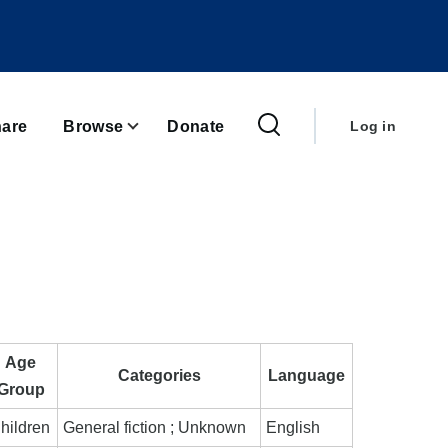
User
account
are
Browse
Donate
Log in
menu
Age
Categories
Language
Group
hildren
General fiction ; Unknown
English