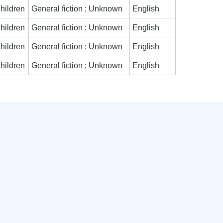
hildren
General fiction ; Unknown
English
hildren
General fiction ; Unknown
English
hildren
General fiction ; Unknown
English
hildren
General fiction ; Unknown
English