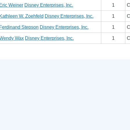
Eric Weiner
Disney Enterprises, Inc.
1
C
Kathleen W. Zoehfeld
Disney Enterprises, Inc.
1
C
Ferdinand Stepson
Disney Enterprises, Inc.
1
C
Wendy Wax
Disney Enterprises, Inc.
1
C