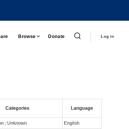
User
account
are
Browse
Donate
Log in
menu
Categories
Language
ion ; Unknown
English