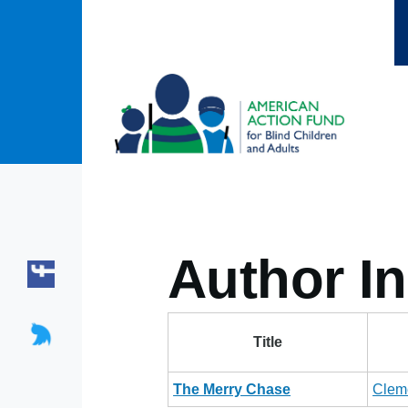
Skip to main content
Author In
Title
The Merry Chase
Clem