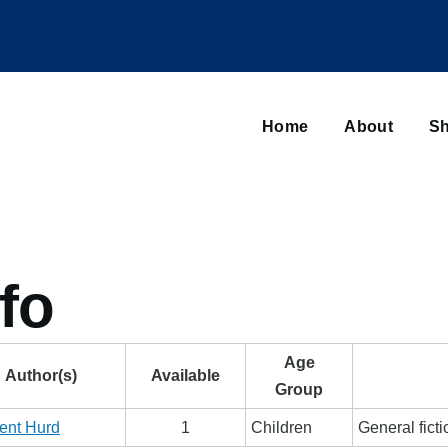
Main
navigation
Home
About
Sh
Browse sub-navigation
fo
Age
Author(s)
Available
Group
ent Hurd
1
Children
General fict