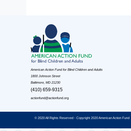
American Action Fund for Blind Children and Adults
1800 Johnson Street
Baltimore, MD 21230
(410) 659-9315
actionfund@actionfund.org
© 2020 All Rights Reserved - Copyright 2020 American Action Fund