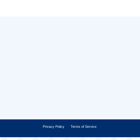
Privacy Policy
Terms of Service