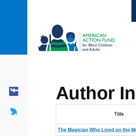
Skip to main content
Author In
Title
The Magician Who Lived on the M