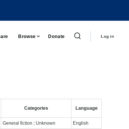
User
account
are
Browse
Donate
Log in
menu
Categories
Language
General fiction ; Unknown
English