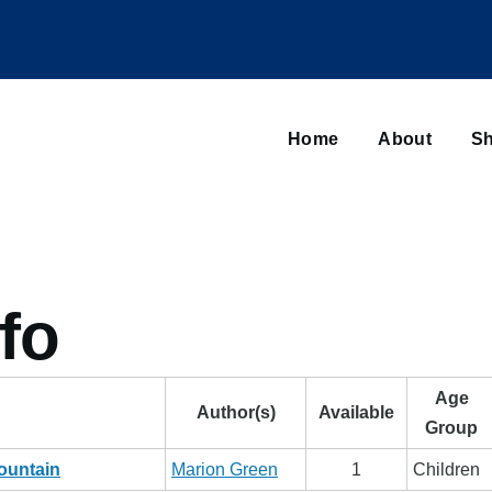
Main
navigation
Home
About
Sh
Browse sub-navigation
fo
Age
Author(s)
Available
Group
ountain
Marion Green
1
Children