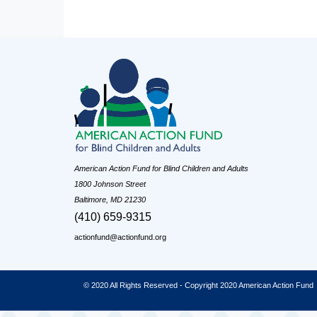
American Action Fund for Blind Children and Adults
1800 Johnson Street
Baltimore, MD 21230
(410) 659-9315
actionfund@actionfund.org
© 2020 All Rights Reserved - Copyright 2020 American Action Fund