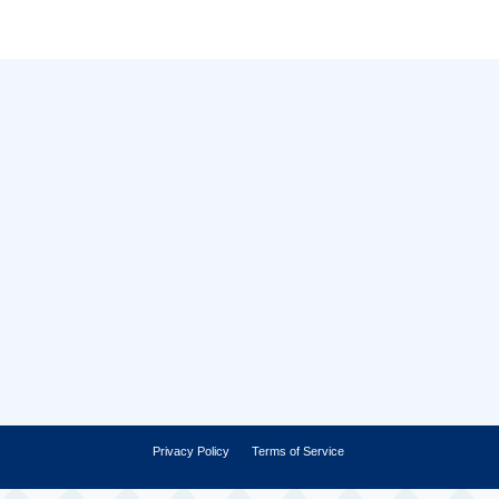
Privacy Policy
Terms of Service