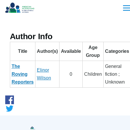
Skip to main content
Men
Author Info
Age
Title
Author(s)
Available
Categories
Group
The
General
Elinor
Roving
0
Children
fiction ;
Wilson
Reporters
Unknown