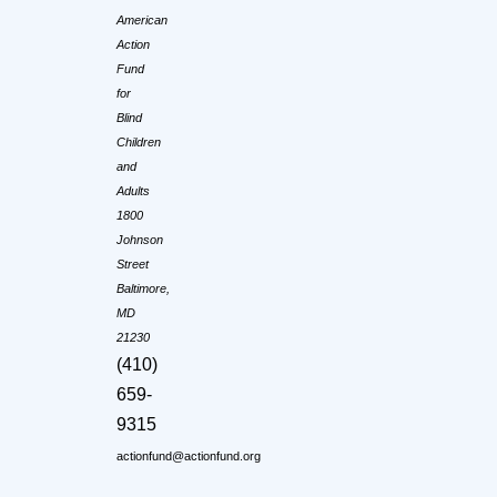
American
Action
Fund
for
Blind
Children
and
Adults
1800
Johnson
Street
Baltimore,
MD
21230
(410)
659-
9315
actionfund@actionfund.org