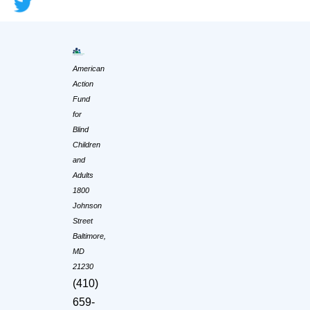
American
Action
Fund
for
Blind
Children
and
Adults
1800
Johnson
Street
Baltimore,
MD
21230
(410)
659-