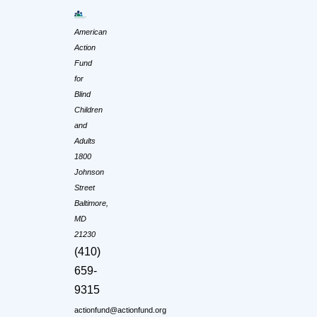
American
Action
Fund
for
Blind
Children
and
Adults
1800
Johnson
Street
Baltimore,
MD
21230
(410)
659-
9315
actionfund@actionfund.org