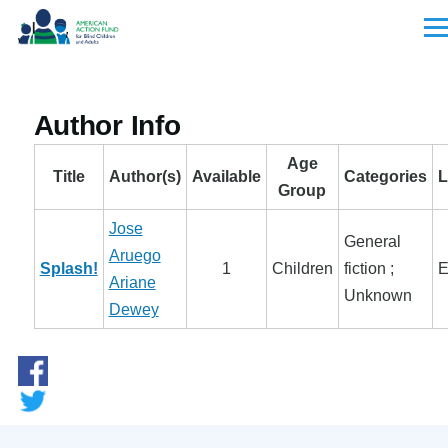
Skip to main content
Men
Author Info
Age
Title
Author(s)
Available
Categories
L
Group
Jose
General
Aruego
Splash!
1
Children
fiction ;
E
Ariane
Unknown
Dewey