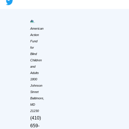
American
Action
Fund
for
Blind
Children
and
Adults
1800
Johnson
Street
Baltimore,
MD
21230
(410)
659-