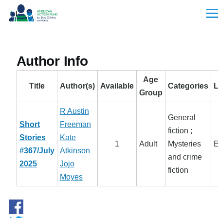
Skip to main content
Men
Author Info
Age
Title
Author(s)
Available
Categories
Group
R Austin
General
Short
Freeman
fiction ;
Stories
Kate
1
Adult
Mysteries
E
#367/July
Atkinson
and crime
2025
Jojo
fiction
Moyes