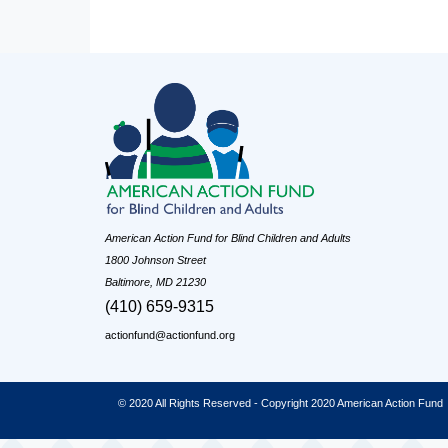
American Action Fund for Blind Children and Adults
1800 Johnson Street
Baltimore, MD 21230
(410) 659-9315
actionfund@actionfund.org
© 2020 All Rights Reserved - Copyright 2020 American Action Fund