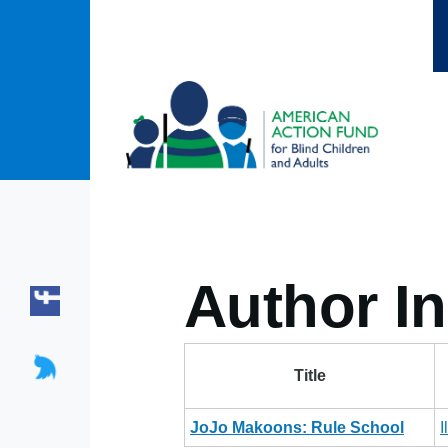
Skip to main content
Author In
Title
JoJo Makoons: Rule School
I