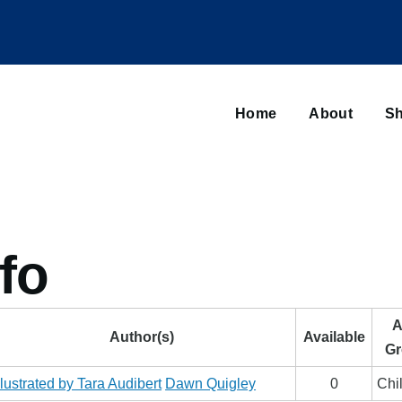
Main
navigation
Home
About
Sh
Browse sub-navigation
fo
A
Author(s)
Available
Gr
llustrated by Tara Audibert
Dawn Quigley
0
Chi