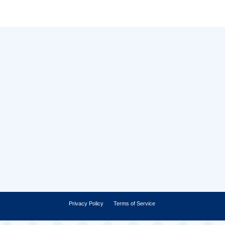
Privacy Policy
Terms of Service