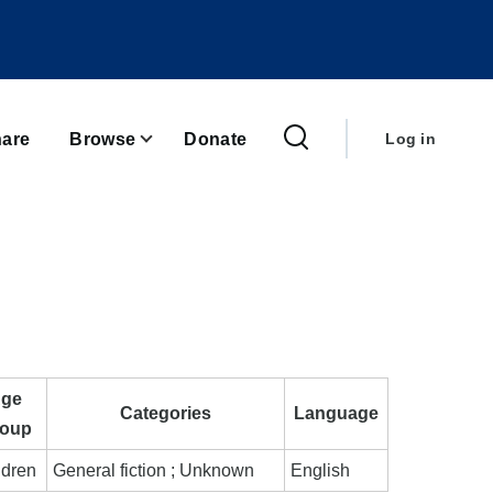
User
account
are
Browse
Donate
Log in
menu
ge
Categories
Language
oup
ldren
General fiction ; Unknown
English