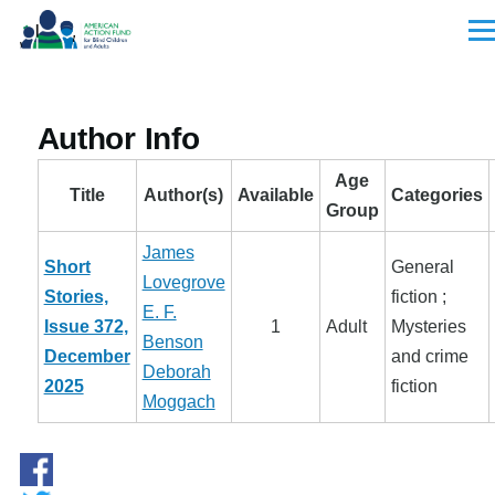
Skip to main content
Men
Author Info
Age
Title
Author(s)
Available
Categories
Group
James
Short
General
Lovegrove
Stories,
fiction ;
E. F.
Issue 372,
1
Adult
Mysteries
Benson
December
and crime
Deborah
2025
fiction
Moggach