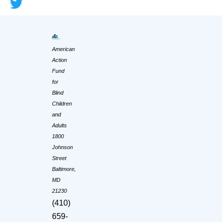
American
Action
Fund
for
Blind
Children
and
Adults
1800
Johnson
Street
Baltimore,
MD
21230
(410)
659-