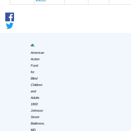
American
Action
Fund
for
Blind
Children
and
Adults
1800
Johnson
Street
Baltimore,
MD