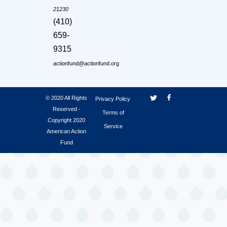
21230
(410)
659-
9315
actionfund@actionfund.org
© 2020 All Rights
Privacy Policy
Reserved -
Terms of
Copyright 2020
Service
American Action
Fund