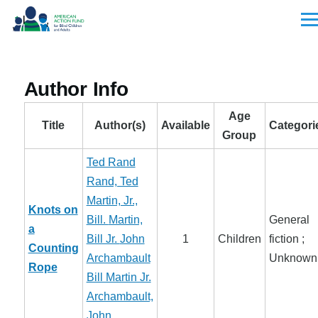
Skip to main content
Men
Author Info
Age
Title
Author(s)
Available
Categori
Group
Ted Rand
Rand, Ted
Martin, Jr.,
Knots on
Bill.
Martin,
General
a
Bill Jr.
John
1
Children
fiction ;
Counting
Archambault
Unknown
Rope
Bill Martin Jr.
Archambault,
John