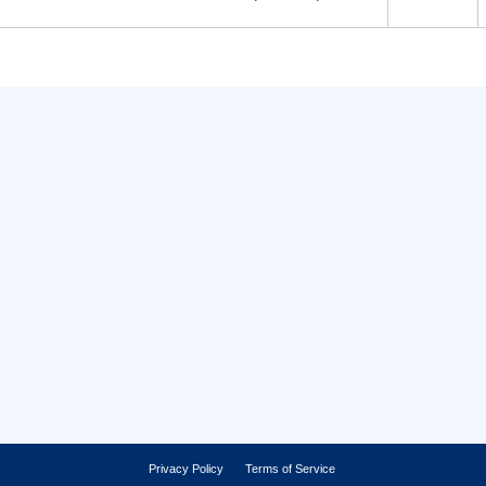
Privacy Policy
Terms of Service