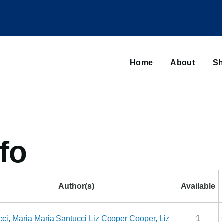
Main
navigation
Home
About
Sh
Browse sub-navigation
fo
Author(s)
Available
cci, Maria
Maria Santucci
Liz Cooper
Cooper, Liz
1