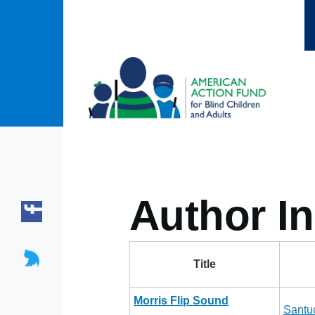
Skip to main content
Author In
Title
Morris Flip Sound
Santu