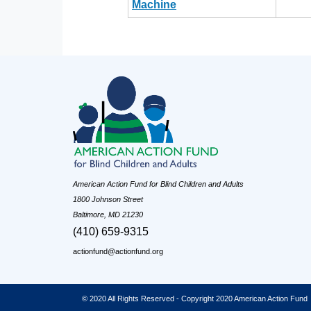
Machine
American Action Fund for Blind Children and Adults
1800 Johnson Street
Baltimore, MD 21230
(410) 659-9315
actionfund@actionfund.org
© 2020 All Rights Reserved - Copyright 2020 American Action Fund