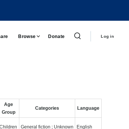
User
account
are
Browse
Donate
Log in
menu
Age
Categories
Language
Group
Children
General fiction ; Unknown
English