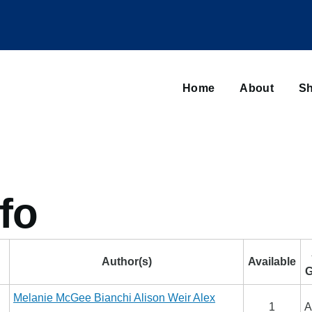
Main
navigation
Home
About
Sh
Browse sub-navigation
fo
Author(s)
Available
G
Melanie McGee Bianchi
Alison Weir
Alex
1
A