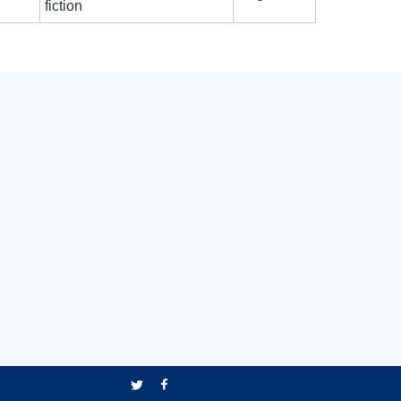
fiction