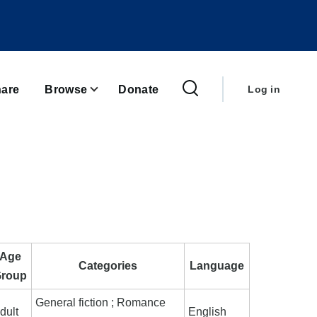
User
account
are
Browse
Donate
Log in
menu
Age
Categories
Language
roup
General fiction ; Romance
dult
English