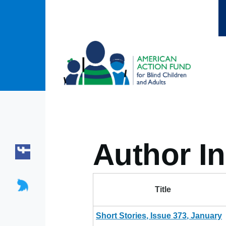
Skip to main content
Author In
Title
Short Stories, Issue 373, January