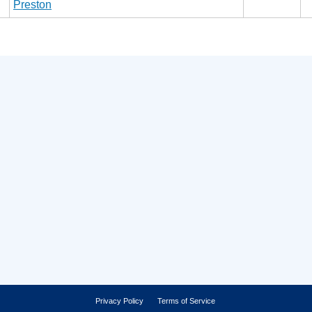
Preston
Privacy Policy
Terms of Service