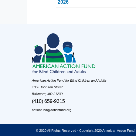
2026
American Action Fund for Blind Children and Adults
1800 Johnson Street
Baltimore, MD 21230
(410) 659-9315
actionfund@actionfund.org
© 2020 All Rights Reserved - Copyright 2020 American Action Fund