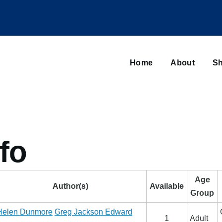
Main
navigation
Home
About
Sh
Browse sub-navigation
fo
Age
Author(s)
Available
Group
Helen Dunmore
Greg Jackson
Edward
1
Adult