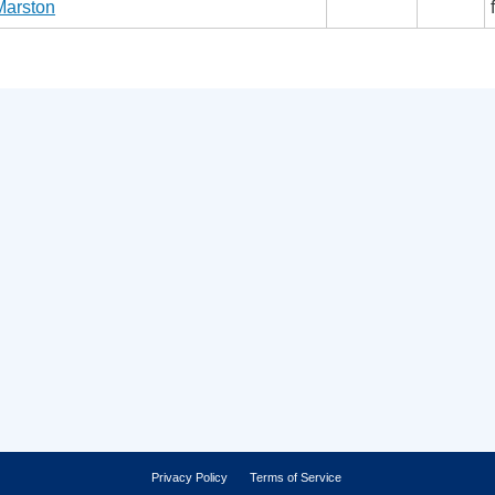
Marston
Privacy Policy
Terms of Service