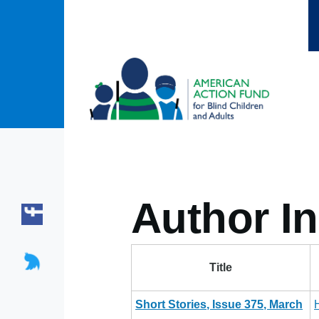
Skip to main content
Author In
Title
Short Stories, Issue 375, March