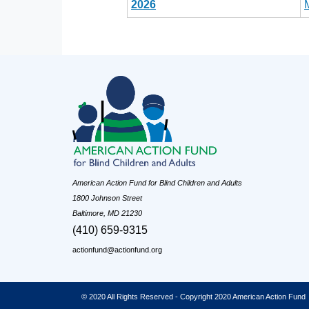
2026
American Action Fund for Blind Children and Adults
1800 Johnson Street
Baltimore, MD 21230
(410) 659-9315
actionfund@actionfund.org
© 2020 All Rights Reserved - Copyright 2020 American Action Fund