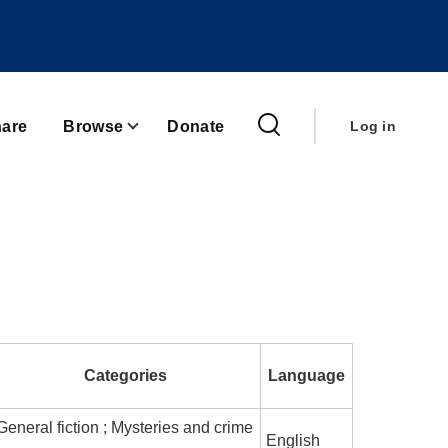
User
account
are
Browse
Donate
Log in
menu
Categories
Language
General fiction ; Mysteries and crime
English