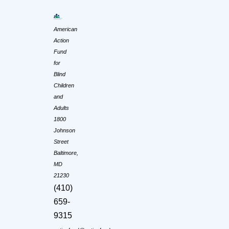
American
Action
Fund
for
Blind
Children
and
Adults
1800
Johnson
Street
Baltimore,
MD
21230
(410)
659-
9315