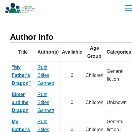
Skip to main content
Men
Author Info
Age
Title
Author(s)
Available
Categories
Group
"My
Ruth
General
Father's
Stiles
0
Children
fiction
Dragon"
Gannett
Elmer
Ruth
and the
Stiles
0
Children
Unknown
Dragon
Gannett
My
Ruth
General
Father's
Stiles
0
Children
fiction ;