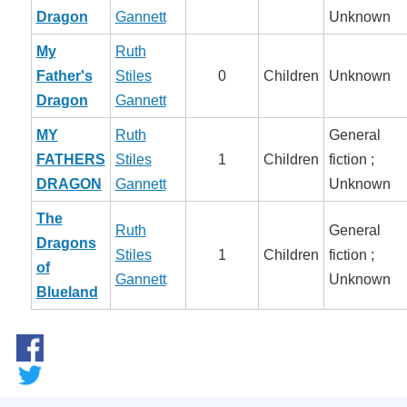
Dragon
Gannett
Unknown
My
Ruth
Father's
Stiles
0
Children
Unknown
Dragon
Gannett
MY
Ruth
General
FATHERS
Stiles
1
Children
fiction ;
DRAGON
Gannett
Unknown
The
Ruth
General
Dragons
Stiles
1
Children
fiction ;
of
Gannett
Unknown
Blueland