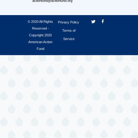
actionfund@actionfund.org
© 2020 All Rights
Privacy Policy
Reserved -
Terms of
Copyright 2020
Service
American Action
Fund