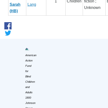
1
Children
fiction ;
Sarah
Lang
Unknown
(HB)
American
Action
Fund
for
Blind
Children
and
Adults
1800
Johnson