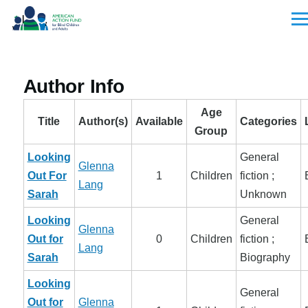
Skip to main content
Men
Author Info
Age
Title
Author(s)
Available
Categories
Group
Looking
General
Glenna
Out For
1
Children
fiction ;
Lang
Sarah
Unknown
Looking
General
Glenna
Out for
0
Children
fiction ;
Lang
Sarah
Biography
Looking
General
Out for
Glenna