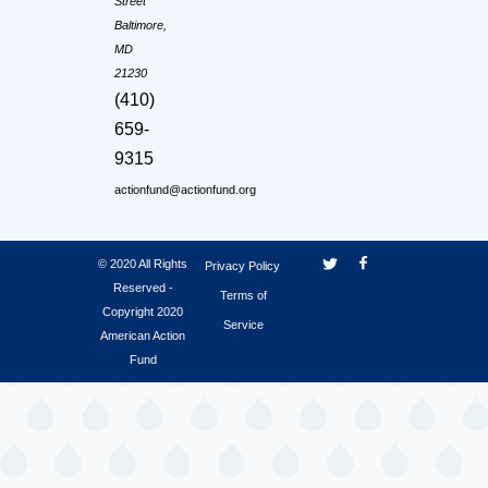
Street
Baltimore,
MD
21230
(410)
659-
9315
actionfund@actionfund.org
© 2020 All Rights
Privacy Policy
Reserved -
Terms of
Copyright 2020
Service
American Action
Fund