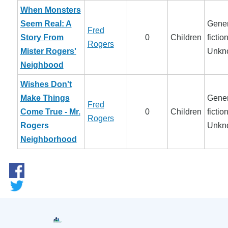
When Monsters
Seem Real: A
Gener
Fred
Story From
0
Children
fiction
Rogers
Mister Rogers'
Unkn
Neighbood
Wishes Don't
Make Things
Gener
Fred
Come True - Mr.
0
Children
fiction
Rogers
Rogers
Unkn
Neighborhood