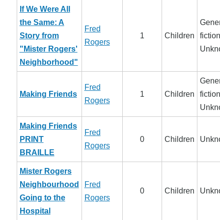
If We Were All
the Same: A
Gener
Fred
Story from
1
Children
fiction
Rogers
"Mister Rogers'
Unkn
Neighborhood"
Gener
Fred
Making Friends
1
Children
fiction
Rogers
Unkn
Making Friends
Fred
PRINT
0
Children
Unkn
Rogers
BRAILLE
Mister Rogers
Neighbourhood
Fred
0
Children
Unkn
Going to the
Rogers
Hospital