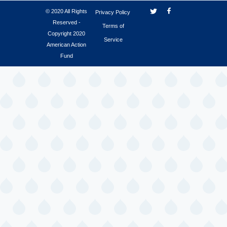
© 2020 All Rights
Privacy Policy
Reserved -
Terms of
Copyright 2020
Service
American Action
Fund