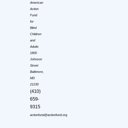
American
Action
Fund
for
Blind
Children
and
Adults
1800
Johnson
Street
Baltimore,
MD
21230
(410)
659-
9315
actionfund@actionfund.org