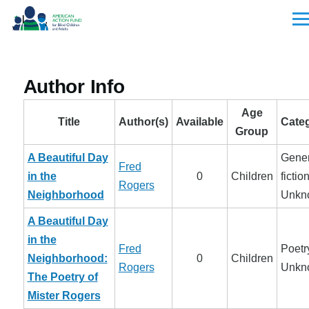
Skip to main content
Men
Author Info
Age
Title
Author(s)
Available
Cate
Group
A Beautiful Day
Gener
Fred
in the
0
Children
fiction
Rogers
Neighborhood
Unkn
A Beautiful Day
in the
Fred
Poetry
Neighborhood:
0
Children
Rogers
Unkn
The Poetry of
Mister Rogers