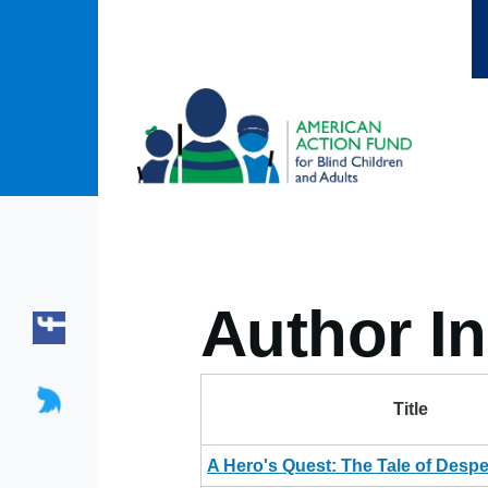
Skip to main content
Author In
Title
A Hero's Quest: The Tale of Desp