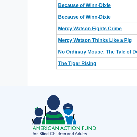
Because of Winn-Dixie
Because of Winn-Dixie
Mercy Watson Fights Crime
Mercy Watson Thinks Like a Pig
No Ordinary Mouse: The Tale of 
The Tiger Rising