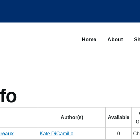
Main
navigation
Home
About
Sh
Browse sub-navigation
fo
Author(s)
Available
G
ereaux
Kate DiCamillo
0
Ch