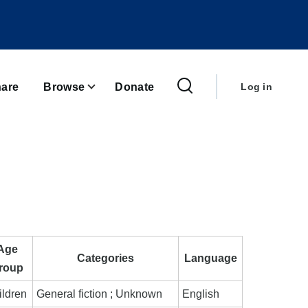
User
account
are
Browse
Donate
Log in
menu
Age
Categories
Language
roup
ildren
General fiction ; Unknown
English