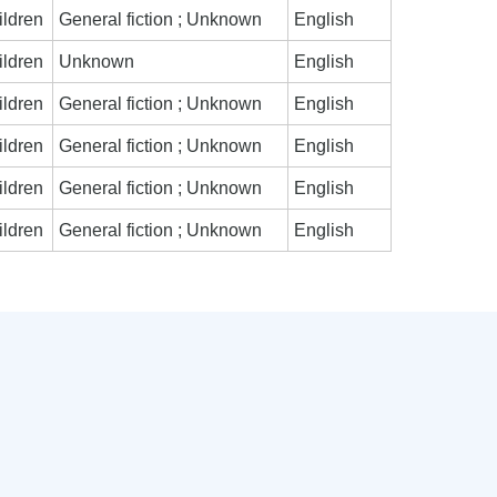
ildren
General fiction ; Unknown
English
ildren
Unknown
English
ildren
General fiction ; Unknown
English
ildren
General fiction ; Unknown
English
ildren
General fiction ; Unknown
English
ildren
General fiction ; Unknown
English