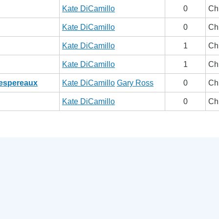
Kate DiCamillo
0
Ch
Kate DiCamillo
0
Ch
Kate DiCamillo
1
Ch
Kate DiCamillo
1
Ch
Despereaux
Kate DiCamillo
Gary Ross
0
Ch
Kate DiCamillo
0
Ch