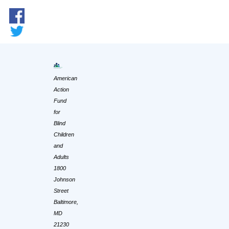
American
Action
Fund
for
Blind
Children
and
Adults
1800
Johnson
Street
Baltimore,
MD
21230