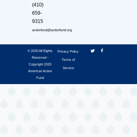
(410)
659-
9315
actionfund@actionfund.org
© 2020 All Rights
Privacy Policy
Reserved -
Terms of
Copyright 2020
Service
American Action
Fund