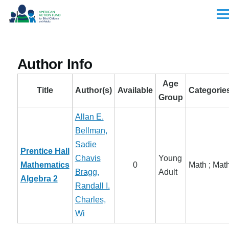
Skip to main content
Men
Author Info
Age
Title
Author(s)
Available
Categorie
Group
Allan E.
Bellman,
Sadie
Prentice Hall
Chavis
Young
Mathematics
0
Math ; Mat
Bragg,
Adult
Algebra 2
Randall I.
Charles,
Wi