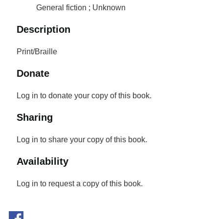
General fiction ; Unknown
Description
Print/Braille
Donate
Log in to donate your copy of this book.
Sharing
Log in to share your copy of this book.
Availability
Log in to request a copy of this book.