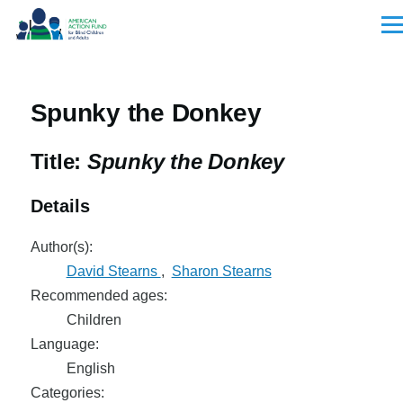
Skip to main content
Men
Spunky the Donkey
Title:
Spunky the Donkey
Details
Author(s):
David Stearns
,
Sharon Stearns
Recommended ages:
Children
Language:
English
Categories: