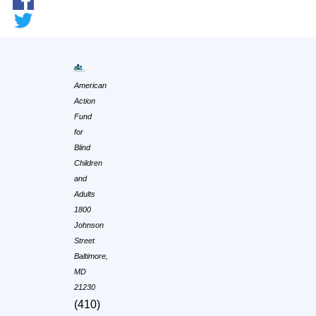
American
Action
Fund
for
Blind
Children
and
Adults
1800
Johnson
Street
Baltimore,
MD
21230
(410)