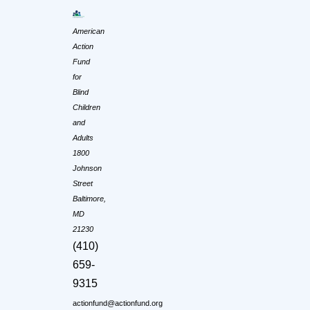
American
Action
Fund
for
Blind
Children
and
Adults
1800
Johnson
Street
Baltimore,
MD
21230
(410)
659-
9315
actionfund@actionfund.org