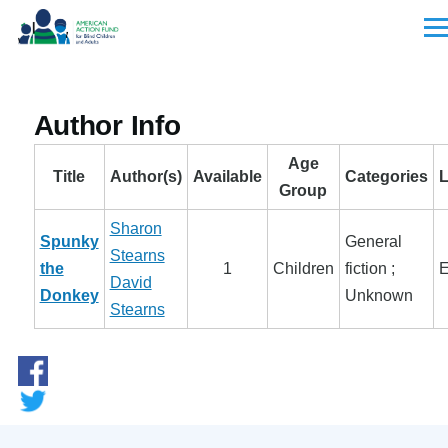
Skip to main content
Men
Author Info
Age
Title
Author(s)
Available
Categories
Group
Sharon
Spunky
General
Stearns
the
1
Children
fiction ;
E
David
Donkey
Unknown
Stearns