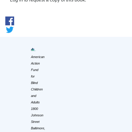
American
Action
Fund
for
Blind
Children
and
Adults
1800
Johnson
Street
Baltimore,