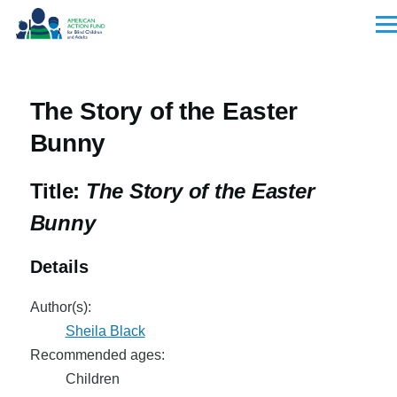
Skip to main content
Men
The Story of the Easter
Bunny
Title:
The Story of the Easter
Bunny
Details
Author(s):
Sheila Black
Recommended ages:
Children