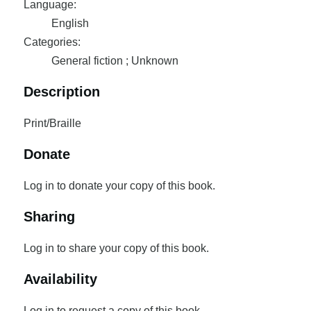
Language:
English
Categories:
General fiction ; Unknown
Description
Print/Braille
Donate
Log in to donate your copy of this book.
Sharing
Log in to share your copy of this book.
Availability
Log in to request a copy of this book.