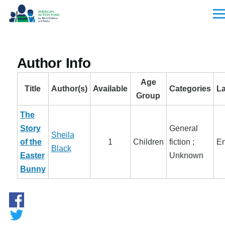
Skip to main content
Men
Author Info
Age
Title
Author(s)
Available
Categories
L
Group
The
Story
General
Sheila
of the
1
Children
fiction ;
En
Black
Easter
Unknown
Bunny