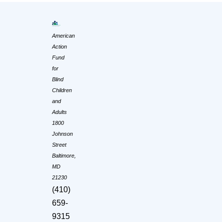
American
Action
Fund
for
Blind
Children
and
Adults
1800
Johnson
Street
Baltimore,
MD
21230
(410)
659-
9315