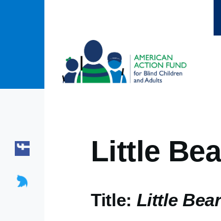
Skip to main content
Little Bea
Title:
Little Bear