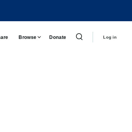
User
account
are
Browse
Donate
Log in
menu