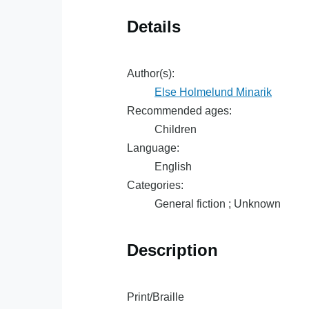
Details
Author(s):
Else Holmelund Minarik
Recommended ages:
Children
Language:
English
Categories:
General fiction ; Unknown
Description
Print/Braille