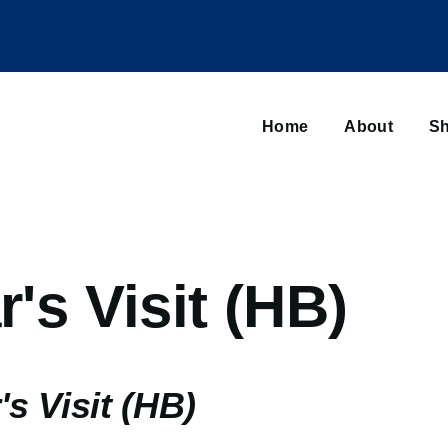
Main
navigation
Home
About
Sh
Browse sub-navigation
r's Visit (HB)
's Visit (HB)