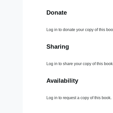
Donate
Log in to donate your copy of this boo
Sharing
Log in to share your copy of this book
Availability
Log in to request a copy of this book.