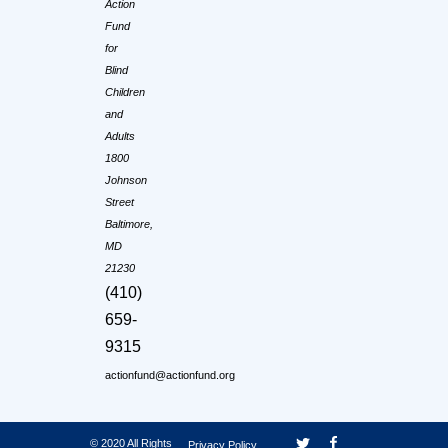
Action
Fund
for
Blind
Children
and
Adults
1800
Johnson
Street
Baltimore,
MD
21230
(410)
659-
9315
actionfund@actionfund.org
© 2020 All Rights
Privacy Policy