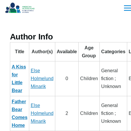
Skip to main content
Men
Author Info
Age
Title
Author(s)
Available
Categories
Group
A Kiss
Else
General
for
Holmelund
0
Children
fiction ;
E
Little
Minarik
Unknown
Bear
Father
Else
General
Bear
Holmelund
2
Children
fiction ;
E
Comes
Minarik
Unknown
Home