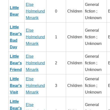
Else
General
Little
Holmelund
0
Children
fiction ;
E
Bear
Minarik
Unknown
Little
Else
General
Bear's
Holmelund
1
Children
fiction ;
E
Bad
Minarik
Unknown
Day
Little
Else
General
Bear's
Holmelund
2
Children
fiction ;
E
Friend
Minarik
Unknown
Little
Else
General
Bear's
Holmelund
3
Children
fiction ;
E
Visit
Minarik
Unknown
Little
Else
General
Bear's