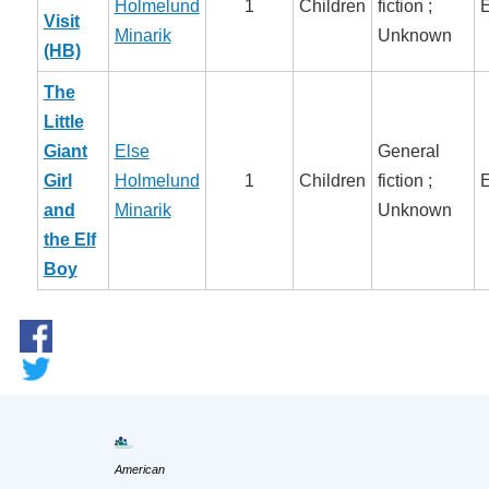
Holmelund
1
Children
fiction ;
E
Visit
Minarik
Unknown
(HB)
The
Little
Giant
Else
General
Girl
Holmelund
1
Children
fiction ;
E
and
Minarik
Unknown
the Elf
Boy
American